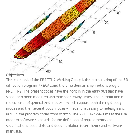
Objectives
The main task of the PRETTI-2 Working Group is the restructuring of the 3D
diffraction program PRECAL and the time domain ship motions program
PRETTI-2. The present codes have their origin in the early 90’s and have
since then been modified and extended many times. The introduction of
the concept of generalized modes – which capture both the rigid body
modes and the flexural body modes – made it necessary to redesign and
rebuild the program codes from scratch. The PRETTI-2 WG aims at the use
modern software standards for the definition of requirements and
specifications, code style and documentation (user, theory and software
manuals).