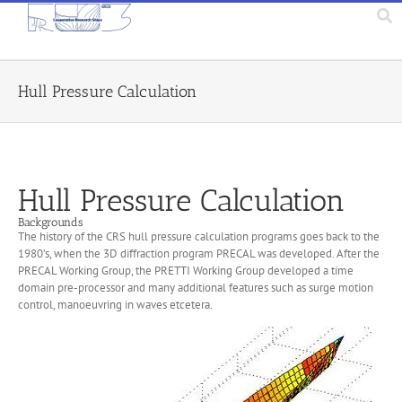
Hull Pressure Calculation
Hull Pressure Calculation
Backgrounds
The history of the CRS hull pressure calculation programs goes back to the
1980’s, when the 3D diffraction program PRECAL was developed. After the
PRECAL Working Group, the PRETTI Working Group developed a time
domain pre-processor and many additional features such as surge motion
control, manoeuvring in waves etcetera.