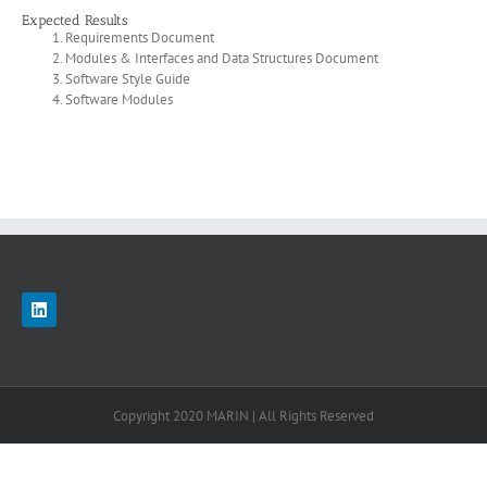
Expected Results
Requirements Document
Modules & Interfaces and Data Structures Document
Software Style Guide
Software Modules
Copyright 2020 MARIN | All Rights Reserved