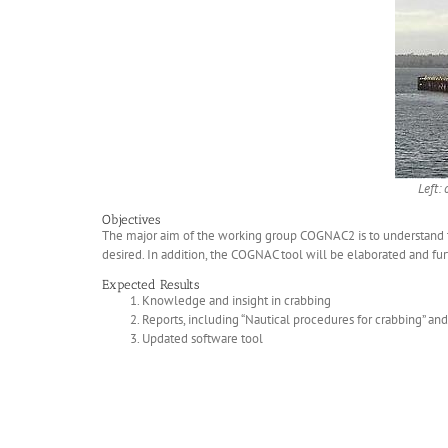
Left:
Objectives
The major aim of the working group COGNAC2 is to understand th
desired. In addition, the COGNAC tool will be elaborated and f
Expected Results
Knowledge and insight in crabbing
Reports, including “Nautical procedures for crabbing” an
Updated software tool