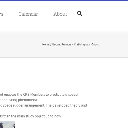
ws
Calendar
About
Home
/
Recent Projects
/
Crabbing near Quays
 tool enables the CRS Members to predict low speed
 manoeuvring phenomena.
and spade rudder arrangement. The developed theory and
ents than the main study object up to now.