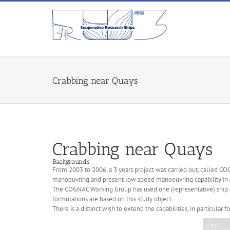
Crabbing near Quays
Crabbing near Quays
Backgrounds
From 2003 to 2006, a 3 years project was carried out, called CO
manoeuvring and present low speed manoeuvring capability in 
The COGNAC Working Group has used one (representative) ship a
formulations are based on this study object.
There is a distinct wish to extend the capabilities, in particular