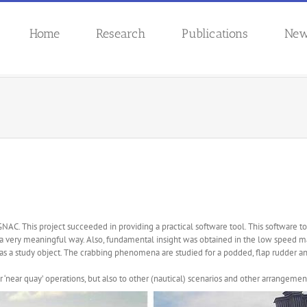
Home
Research
Publications
Ne
GNAC. This project succeeded in providing a practical software tool. This software
a very meaningful way. Also, fundamental insight was obtained in the low speed
s a study object. The crabbing phenomena are studied for a podded, flap rudder 
 for ‘near quay’ operations, but also to other (nautical) scenarios and other arrangem