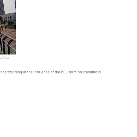
rminal
derstanding of the influence of the hull form on crabbing is