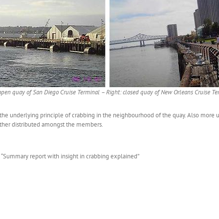
 open quay of San Diego Cruise Terminal – Right: closed quay of New Orleans Cruise Te
e underlying principle of crabbing in the neighbourhood of the quay. Also more un
urther distributed amongst the members.
d “Summary report with insight in crabbing explained”