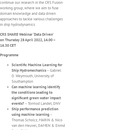
continue our research in the CRS Fusion
working group, where we aim to fuse
domain knowledge and data driven
approaches to tackle various challenges
in ship hydrodynamics.
CRS SHARE Webinar
‘
Data Driven
’
on
Thursday 28 April
2022
, 14.00 –
16.30 CET
Programme
Scientific Machine Learning for
Ship Hydromechanics
– Gabriel
D. Weymouth, University of
Southampton
Can machine learning identify
the conditions leading to
significant green water impact
events?
– Tormod Landet, DNV
Ship performance prediction
using machine
learning
–
Thomas Scholcz, MARIN & Nico
van den Heuvel, DAMEN & Eivind