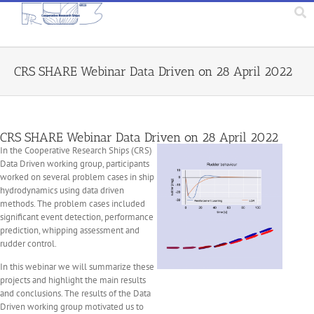
CRS SHARE Webinar Data Driven on 28 April 2022
CRS SHARE Webinar Data Driven on 28 April 2022
In the Cooperative Research Ships (CRS)
Data Driven working group, participants
worked on several problem cases in ship
hydrodynamics using data driven
methods. The problem cases included
significant event detection, performance
prediction, whipping assessment and
rudder control.
In this webinar we will summarize these
projects and highlight the main results
and conclusions. The results of the Data
Driven working group motivated us to