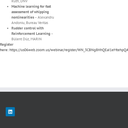
Ruth, DNV
Machine learning for fast
assessment of whipping
nonlinearities
– Alexandru
Andoniu, Bureau Veritas
Rudder control with
Reinforcement Learning
–
Bülent Düz, MARIN
Register
here:
https://us06web.zoom.us/webinar/register/WN_3CBNg8HhQEaI1eMtehpQ