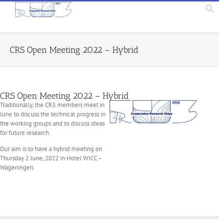
CRS Open Meeting 2022 – Hybrid
CRS Open Meeting 2022 – Hybrid
Traditionally, the CRS members meet in
June to discuss the technical progress in
the working groups and to discuss ideas
for future research.
Our aim is to have a hybrid meeting on
Thursday 2 June, 2022 in Hotel WICC –
Wageningen.